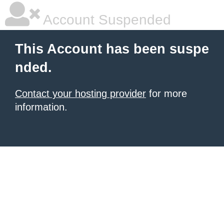
Account Suspended
This Account has been suspe
nded.
Contact your hosting provider
for more
information.